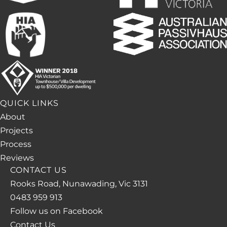
QUICK LINKS
About
Projects
Process
Reviews
CONTACT US
Rooks Road, Nunawading, Vic 3131
0483 959 913
Follow us on Facebook
Contact Us