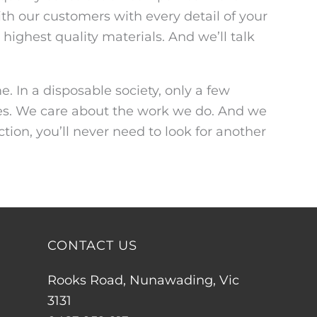
th our customers with every detail of your
highest quality materials. And we’ll talk
. In a disposable society, only a few
nies. We care about the work we do. And we
tion, you’ll never need to look for another
CONTACT US
Rooks Road, Nunawading, Vic
3131