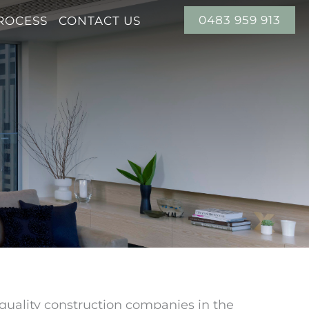
0483 959 913
ROCESS
CONTACT US
-quality construction companies in the