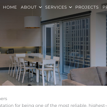
HOME
ABOUT
SERVICES
PROJECTS
P
mers
ation for being one of the most reliable, highest