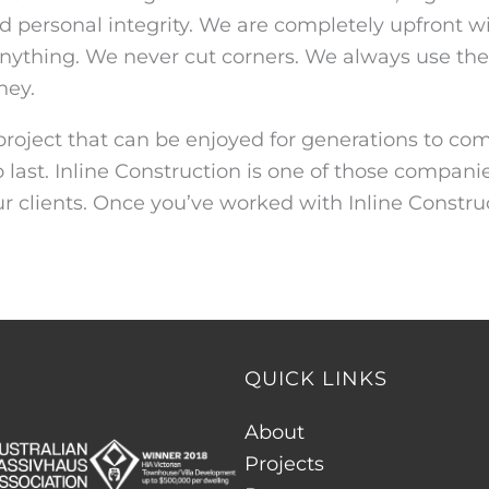
d personal integrity. We are completely upfront wi
 anything. We never cut corners. We always use the 
ney.
roject that can be enjoyed for generations to come
o last. Inline Construction is one of those compa
our clients. Once you’ve worked with Inline Construc
QUICK LINKS
About
Projects