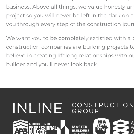
business. Above all things, we value honesty an
project so you will never be left in the dark on
you through every step of the construction jour
We want you to be completely satisfied with a p
construction companies are building projects t
believe in creating lifelong relationships with 
builder and you’ll never look back.