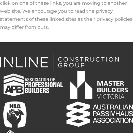
click on one of these links, you are moving to another
web site. We encourage you to read the privacy
statements of these linked sites as their privacy policies
may differ from ours.