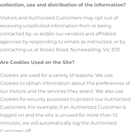
collection, use and distribution of the information?
Visitors and Authorized Customers may opt out of
receiving unsolicited information from or being
contacted by us and/or our vendors and affiliated
agencies by responding to emails as instructed, or by
contacting us at Rooks Road, Nunawading, Vic 3131.
Are Cookies Used on the Site?
Cookies are used for a variety of reasons. We use
Cookies to obtain information about the preferences of
our Visitors and the services they select. We also use
Cookies for security purposes to protect our Authorized
Customers. For example, if an Authorized Customer is
logged on and the site is unused for more than 10
minutes, we will automatically log the Authorized
Customer off.