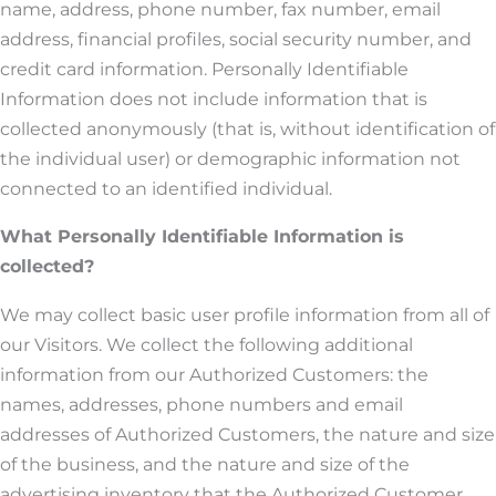
name, address, phone number, fax number, email
address, financial profiles, social security number, and
credit card information. Personally Identifiable
Information does not include information that is
collected anonymously (that is, without identification of
the individual user) or demographic information not
connected to an identified individual.
What Personally Identifiable Information is
collected?
We may collect basic user profile information from all of
our Visitors. We collect the following additional
information from our Authorized Customers: the
names, addresses, phone numbers and email
addresses of Authorized Customers, the nature and size
of the business, and the nature and size of the
advertising inventory that the Authorized Customer