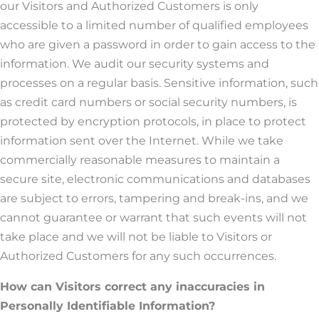
our Visitors and Authorized Customers is only
accessible to a limited number of qualified employees
who are given a password in order to gain access to the
information. We audit our security systems and
processes on a regular basis. Sensitive information, such
as credit card numbers or social security numbers, is
protected by encryption protocols, in place to protect
information sent over the Internet. While we take
commercially reasonable measures to maintain a
secure site, electronic communications and databases
are subject to errors, tampering and break-ins, and we
cannot guarantee or warrant that such events will not
take place and we will not be liable to Visitors or
Authorized Customers for any such occurrences.
How can Visitors correct any inaccuracies in
Personally Identifiable Information?