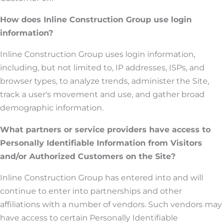
How does Inline Construction Group use login
information?
Inline Construction Group uses login information,
including, but not limited to, IP addresses, ISPs, and
browser types, to analyze trends, administer the Site,
track a user's movement and use, and gather broad
demographic information.
What partners or service providers have access to
Personally Identifiable Information from Visitors
and/or Authorized Customers on the Site?
Inline Construction Group has entered into and will
continue to enter into partnerships and other
affiliations with a number of vendors. Such vendors may
have access to certain Personally Identifiable