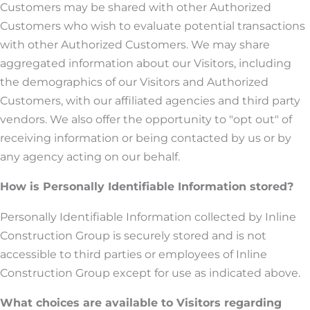
Customers may be shared with other Authorized
Customers who wish to evaluate potential transactions
with other Authorized Customers. We may share
aggregated information about our Visitors, including
the demographics of our Visitors and Authorized
Customers, with our affiliated agencies and third party
vendors. We also offer the opportunity to "opt out" of
receiving information or being contacted by us or by
any agency acting on our behalf.
How is Personally Identifiable Information stored?
Personally Identifiable Information collected by Inline
Construction Group is securely stored and is not
accessible to third parties or employees of Inline
Construction Group except for use as indicated above.
What choices are available to Visitors regarding