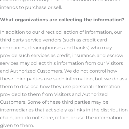
intends to purchase or sell.
What organizations are collecting the information?
In addition to our direct collection of information, our
third party service vendors (such as credit card
companies, clearinghouses and banks) who may
provide such services as credit, insurance, and escrow
services may collect this information from our Visitors
and Authorized Customers. We do not control how
these third parties use such information, but we do ask
them to disclose how they use personal information
provided to them from Visitors and Authorized
Customers. Some of these third parties may be
intermediaries that act solely as links in the distribution
chain, and do not store, retain, or use the information
given to them.