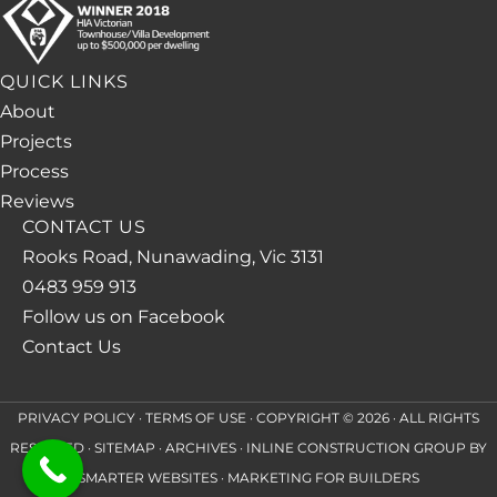
QUICK LINKS
About
Projects
Process
Reviews
CONTACT US
Rooks Road, Nunawading, Vic 3131
0483 959 913
Follow us on Facebook
Contact Us
PRIVACY POLICY
·
TERMS OF USE
· COPYRIGHT © 2026 · ALL RIGHTS
RESERVED ·
SITEMAP
·
ARCHIVES
· INLINE CONSTRUCTION GROUP BY
SMARTER WEBSITES
·
MARKETING FOR BUILDERS