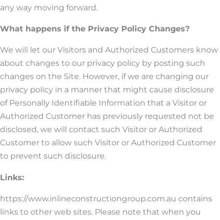
any way moving forward.
What happens if the Privacy Policy Changes?
We will let our Visitors and Authorized Customers know
about changes to our privacy policy by posting such
changes on the Site. However, if we are changing our
privacy policy in a manner that might cause disclosure
of Personally Identifiable Information that a Visitor or
Authorized Customer has previously requested not be
disclosed, we will contact such Visitor or Authorized
Customer to allow such Visitor or Authorized Customer
to prevent such disclosure.
Links:
https://www.inlineconstructiongroup.com.au contains
links to other web sites. Please note that when you