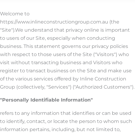
Welcome to
https://www.inlineconstructiongroup.com.au (the
"Site").We understand that privacy online is important
to users of our Site, especially when conducting
business. This statement governs our privacy policies
with respect to those users of the Site ("Visitors") who
visit without transacting business and Visitors who
register to transact business on the Site and make use
of the various services offered by Inline Construction
Group (collectively, "Services") ("Authorized Customers").
"Personally Identifiable Information"
refers to any information that identifies or can be used
to identify, contact, or locate the person to whom such
information pertains, including, but not limited to,