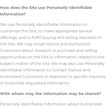
How does the Site use Personally Identifiable
Information?
We use Personally Identifiable Information to
customize the Site, to make appropriate service
offerings, and to fulfill buying and selling requests on
the Site. We may email Visitors and Authorized
Customers about research or purchase and selling
opportunities on the Site or information related to the
subject matter of the Site. We may also use Personally
Identifiable Information to contact Visitors and
Authorized Customers in response to specific inquiries,
or to provide requested information.
With whom may the information may be shared?
Personally Identifiable Information about Authorized