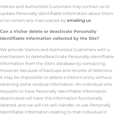
Visitors and Authorized Customers may contact us to
update Personally Identifiable Information about them
or to correct any inaccuracies by
emailing us
.
Can a Visitor delete or deactivate Personally
Identifiable Information collected by the Site?
We provide Visitors and Authorized Customers with a
mechanism to delete/deactivate Personally Identifiable
Information from the Site's database by contacting .
However, because of backups and records of deletions,
it may be impossible to delete a Visitor's entry without
retaining some residual information. An individual who
requests to have Personally Identifiable Information
deactivated will have this information functionally
deleted, and we will not sell, transfer, or use Personally
Identifiable Information relating to that individual in