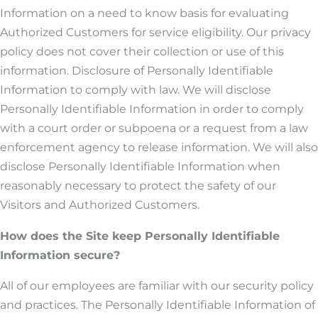
Information on a need to know basis for evaluating
Authorized Customers for service eligibility. Our privacy
policy does not cover their collection or use of this
information. Disclosure of Personally Identifiable
Information to comply with law. We will disclose
Personally Identifiable Information in order to comply
with a court order or subpoena or a request from a law
enforcement agency to release information. We will also
disclose Personally Identifiable Information when
reasonably necessary to protect the safety of our
Visitors and Authorized Customers.
How does the Site keep Personally Identifiable
Information secure?
All of our employees are familiar with our security policy
and practices. The Personally Identifiable Information of